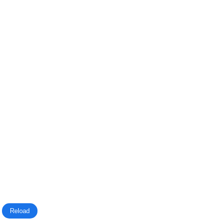
Reload