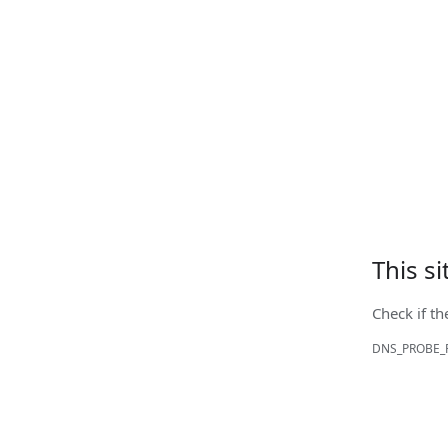
This s
Check if th
DNS_PROBE_