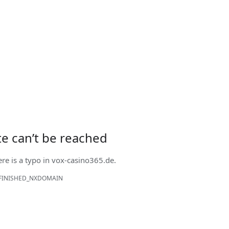
ite can’t be reached
ere is a typo in
vox-casino365.de
.
FINISHED_NXDOMAIN