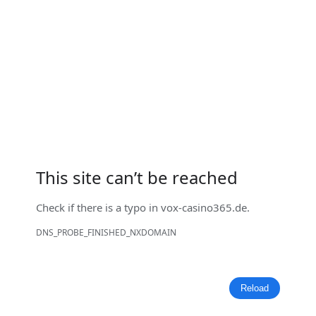
This site can’t be reached
Check if there is a typo in
vox-casino365.de
.
DNS_PROBE_FINISHED_NXDOMAIN
Reload