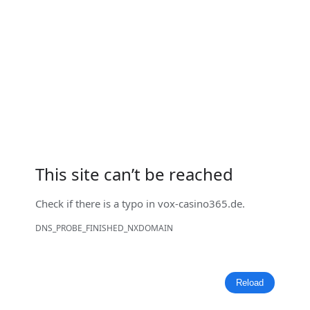
This site can’t be reached
Check if there is a typo in
vox-casino365.de
.
DNS_PROBE_FINISHED_NXDOMAIN
Reload