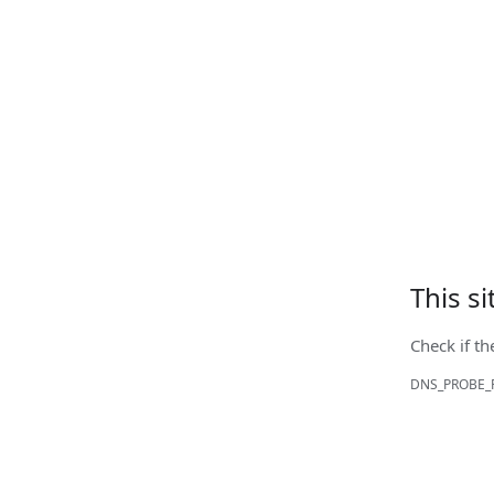
This s
Check if th
DNS_PROBE_