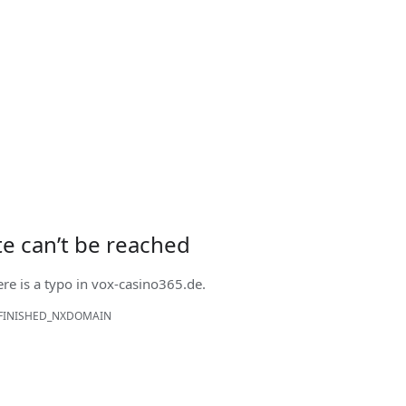
ite can’t be reached
ere is a typo in
vox-casino365.de
.
FINISHED_NXDOMAIN