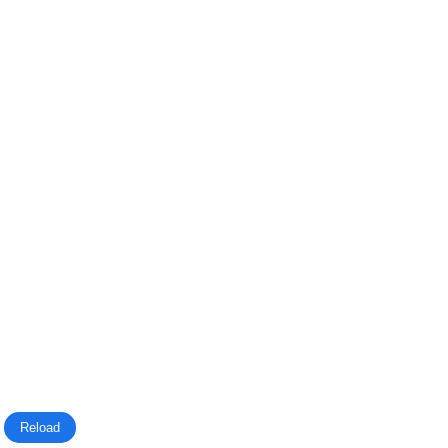
Reload