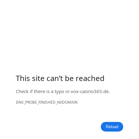
This site can’t be reached
Check if there is a typo in
vox-casino365.de
.
DNS_PROBE_FINISHED_NXDOMAIN
Reload