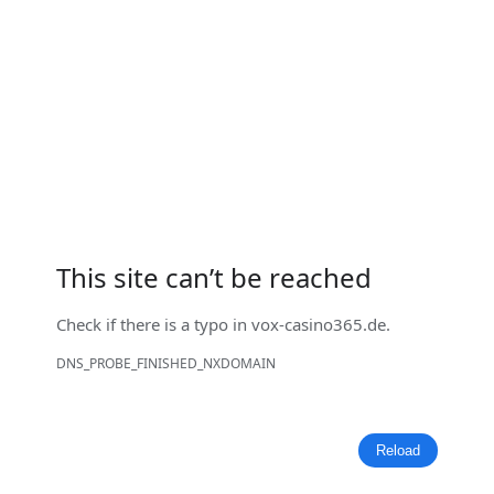
This site can’t be reached
Check if there is a typo in
vox-casino365.de
.
DNS_PROBE_FINISHED_NXDOMAIN
Reload