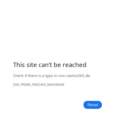
This site can’t be reached
Check if there is a typo in
vox-casino365.de
.
DNS_PROBE_FINISHED_NXDOMAIN
Reload