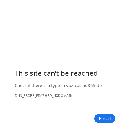
This site can’t be reached
Check if there is a typo in
vox-casino365.de
.
DNS_PROBE_FINISHED_NXDOMAIN
Reload